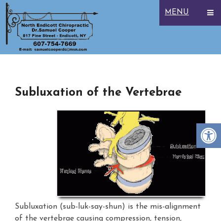
MENU
Subluxation of the Vertebrae
Subluxation (sub-luk-say-shun) is the mis-alignment
of the vertebrae causing compression, tension,