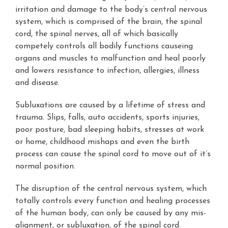
irritation and damage to the body’s central nervous
system, which is comprised of the brain, the spinal
cord, the spinal nerves, all of which basically
competely controls all bodily functions causeing
organs and muscles to malfunction and heal poorly
and lowers resistance to infection, allergies, illness
and disease.
Subluxations are caused by a lifetime of stress and
trauma. Slips, falls, auto accidents, sports injuries,
poor posture, bad sleeping habits, stresses at work
or home, childhood mishaps and even the birth
process can cause the spinal cord to move out of it’s
normal position.
The disruption of the central nervous system, which
totally controls every function and healing processes
of the human body, can only be caused by any mis-
alignment, or subluxation, of the spinal cord.