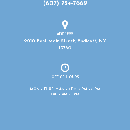
(607) 754-7669
ADDRESS
2010 East Main Street, Endicott, NY
13760
OFFICE HOURS
MON – THUR: 9 AM – 1 PM, 2 PM – 6 PM
FRI: 9 AM – 1 PM