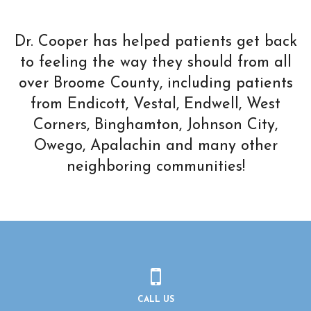
Dr. Cooper has helped patients get back
to feeling the way they should from all
over Broome County, including patients
from Endicott, Vestal, Endwell, West
Corners, Binghamton, Johnson City,
Owego, Apalachin and many other
neighboring communities!
CALL US