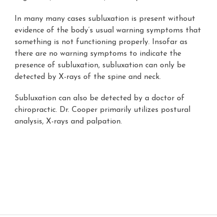
In many many cases subluxation is present without
evidence of the body’s usual warning symptoms that
something is not functioning properly. Insofar as
there are no warning symptoms to indicate the
presence of subluxation, subluxation can only be
detected by X-rays of the spine and neck.
Subluxation can also be detected by a doctor of
chiropractic. Dr. Cooper primarily utilizes postural
analysis, X-rays and palpation.